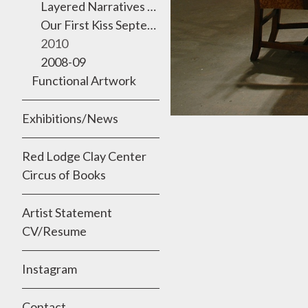
Layered Narratives 2011 Semmes Gallery, University of the Incarnate Word
Our First Kiss September 2010
2010
2008-09
Functional Artwork
Exhibitions/News
Red Lodge Clay Center
Circus of Books
Artist Statement
CV/Resume
Instagram
Contact