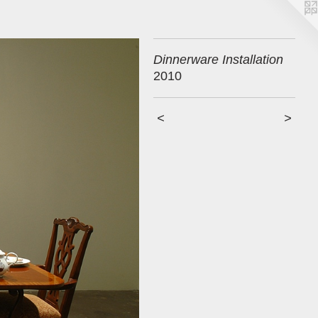
Dinnerware Installation
2010
<
>