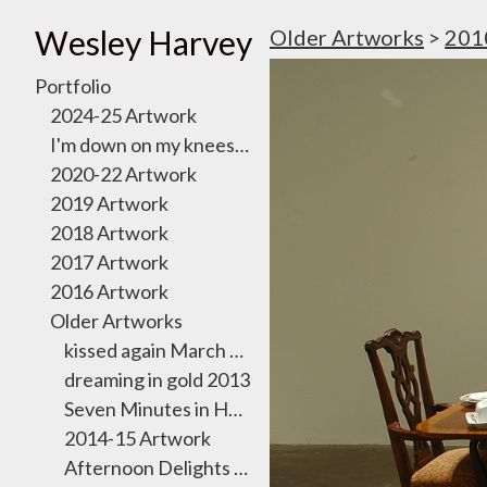
Wesley Harvey
Older Artworks
>
201
Portfolio
2024-25 Artwork
I'm down on my knees, I want to take you there
2020-22 Artwork
2019 Artwork
2018 Artwork
2017 Artwork
2016 Artwork
Older Artworks
kissed again March 2011
dreaming in gold 2013
Seven Minutes in Heaven Exhibition 2012
2014-15 Artwork
Afternoon Delights October 2011