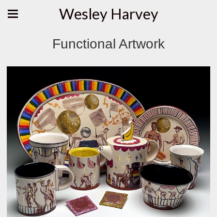
Wesley Harvey
Functional Artwork