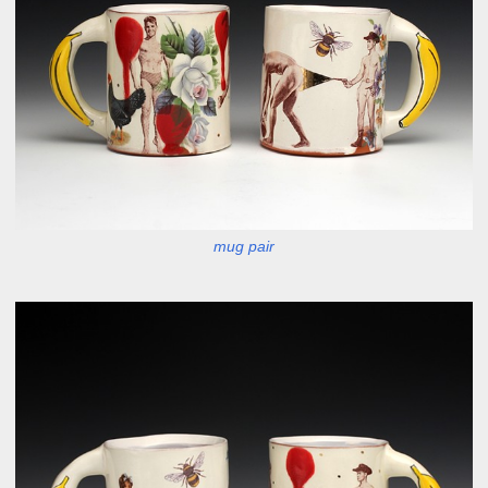
mug pair