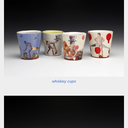
whiskey cups