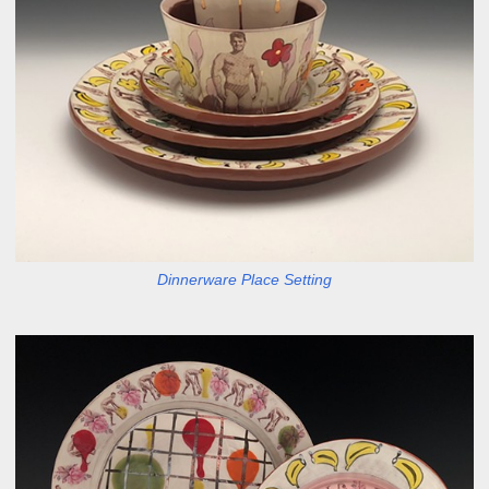
Dinnerware Place Setting