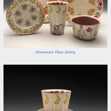
Dinnerware Place Setting