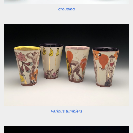
grouping
various tumblers