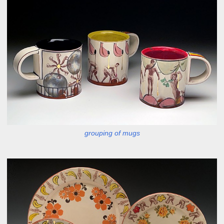
grouping of mugs