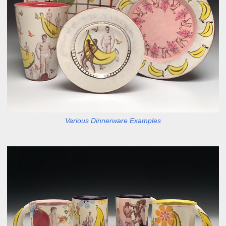
Various Dinnerware Examples