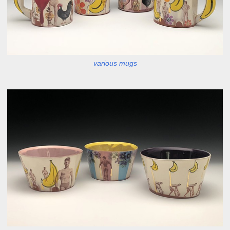
various mugs