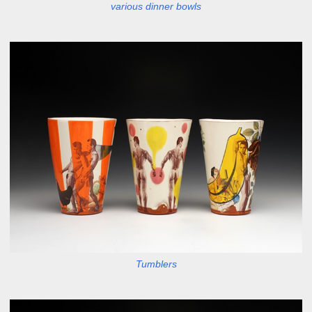
various dinner bowls
Tumblers