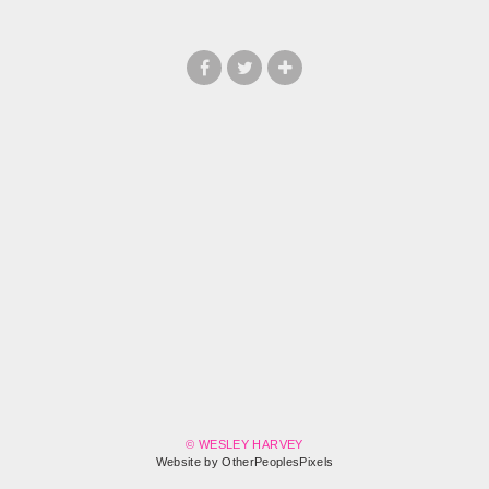
© WESLEY HARVEY
Website by OtherPeoplesPixels