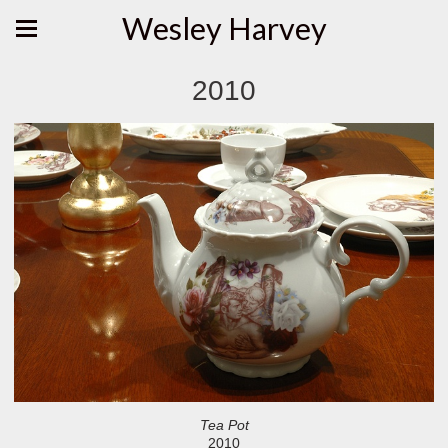
Wesley Harvey
2010
Tea Pot
2010