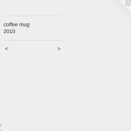
coffee mug
2010
<
>