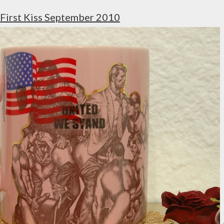
First Kiss September 2010