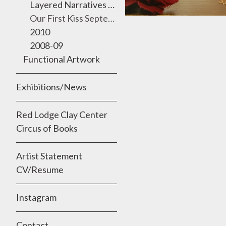
Layered Narratives 2011 Semmes Gallery, University of the Incarnate Word
Our First Kiss September 2010
2010
2008-09
Functional Artwork
Exhibitions/News
Red Lodge Clay Center
Circus of Books
Artist Statement
CV/Resume
Instagram
Contact