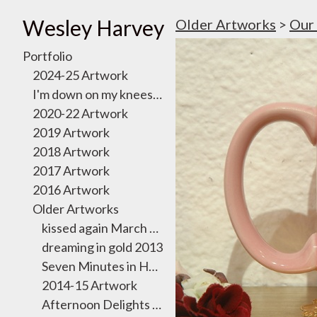
Wesley Harvey
Older Artworks
>
Our 
Portfolio
2024-25 Artwork
I'm down on my knees, I want to take you there
2020-22 Artwork
2019 Artwork
2018 Artwork
2017 Artwork
2016 Artwork
Older Artworks
kissed again March 2011
dreaming in gold 2013
Seven Minutes in Heaven Exhibition 2012
2014-15 Artwork
Afternoon Delights October 2011