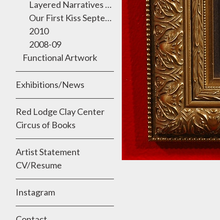
Layered Narratives 2011 Semmes Gallery, University of the Incarnate Word
Our First Kiss September 2010
2010
2008-09
Functional Artwork
Exhibitions/News
Red Lodge Clay Center
Circus of Books
Artist Statement
CV/Resume
Instagram
Contact