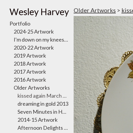
Wesley Harvey
Older Artworks
>
kiss
Portfolio
2024-25 Artwork
I'm down on my knees, I want to take you there
2020-22 Artwork
2019 Artwork
2018 Artwork
2017 Artwork
2016 Artwork
Older Artworks
kissed again March 2011
dreaming in gold 2013
Seven Minutes in Heaven Exhibition 2012
2014-15 Artwork
Afternoon Delights October 2011