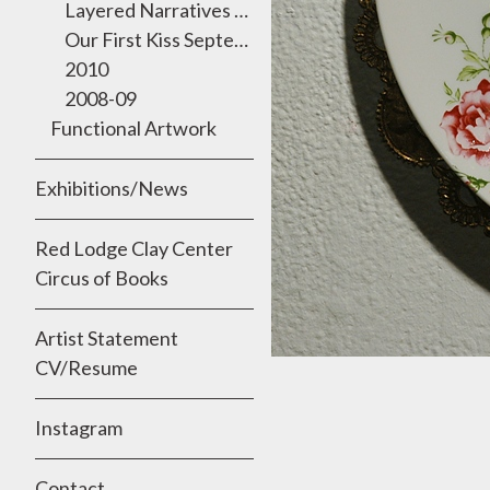
Layered Narratives 2011 Semmes Gallery, University of the Incarnate Word
Our First Kiss September 2010
2010
2008-09
Functional Artwork
Exhibitions/News
Red Lodge Clay Center
Circus of Books
Artist Statement
CV/Resume
Instagram
Contact