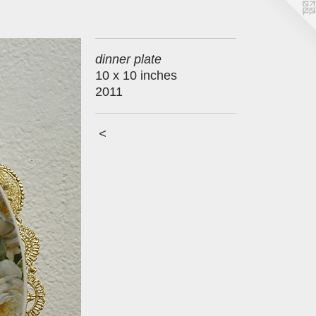
dinner plate
10 x 10 inches
2011
<