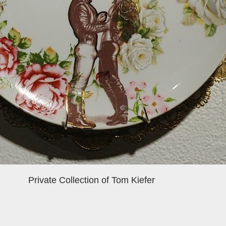
Private Collection of Tom Kiefer