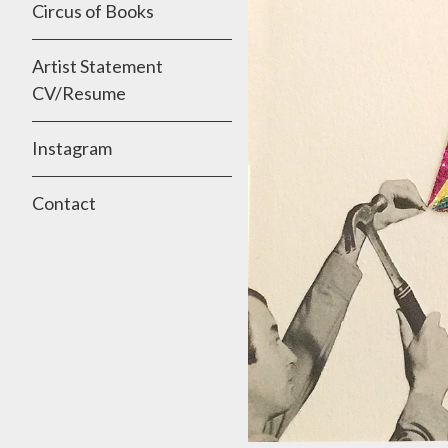
Circus of Books
Artist Statement
CV/Resume
Instagram
Contact