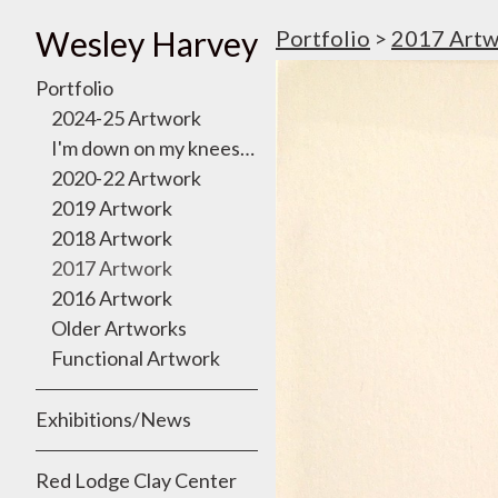
Wesley Harvey
Portfolio
>
2017 Artw
Portfolio
2024-25 Artwork
I'm down on my knees, I want to take you there
2020-22 Artwork
2019 Artwork
2018 Artwork
2017 Artwork
2016 Artwork
Older Artworks
Functional Artwork
Exhibitions/News
Red Lodge Clay Center