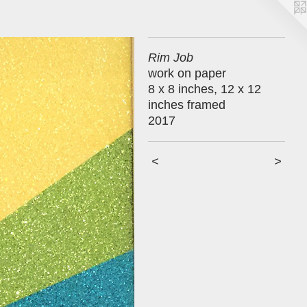
Rim Job
work on paper
8 x 8 inches, 12 x 12
inches framed
2017
<
>