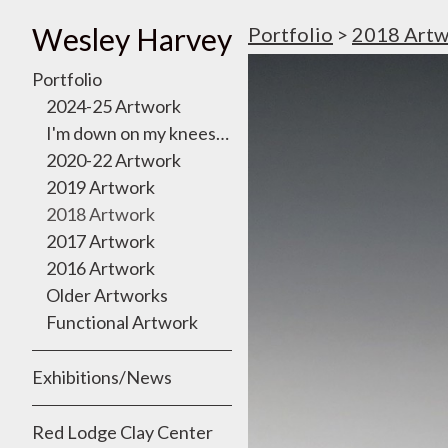
Wesley Harvey
Portfolio
>
2018 Artw
Portfolio
2024-25 Artwork
I'm down on my knees, I want to take you there
2020-22 Artwork
2019 Artwork
2018 Artwork
2017 Artwork
2016 Artwork
Older Artworks
Functional Artwork
Exhibitions/News
Red Lodge Clay Center