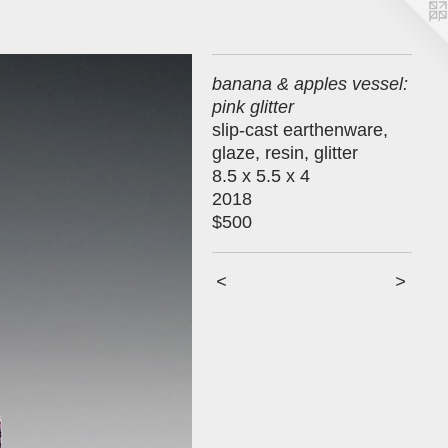
banana & apples vessel:
pink glitter
slip-cast earthenware,
glaze, resin, glitter
8.5 x 5.5 x 4
2018
$500
<
>