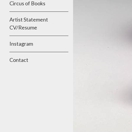
Circus of Books
Artist Statement
CV/Resume
Instagram
Contact