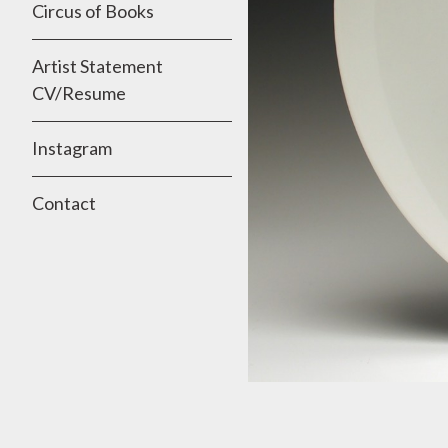
Circus of Books
Artist Statement
CV/Resume
Instagram
Contact