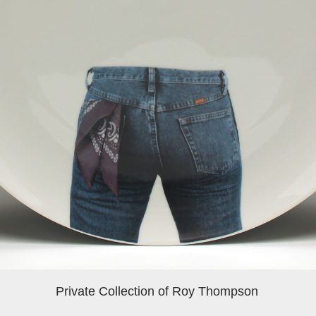
Private Collection of Roy Thompson