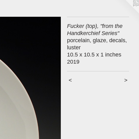
Fucker (top), "from the
Handkerchief Series"
porcelain, glaze, decals,
luster
10.5 x 10.5 x 1 inches
2019
<
>