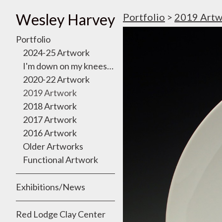
Wesley Harvey
Portfolio
>
2019 Artw
Portfolio
2024-25 Artwork
I'm down on my knees, I want to take you there
2020-22 Artwork
2019 Artwork
2018 Artwork
2017 Artwork
2016 Artwork
Older Artworks
Functional Artwork
Exhibitions/News
Red Lodge Clay Center